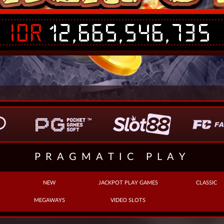
IDR
12,665,546,735
PRAGMATIC PLAY
NEW
JACKPOT PLAY GAMES
CLASSIC
MEGAWAYS
VIDEO SLOTS