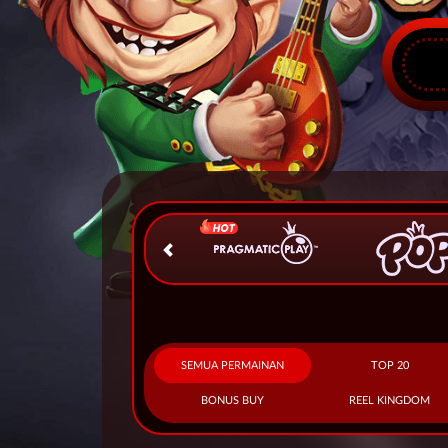
SEMUA PERMAINAN
TOP 20
BONUS BUY
REEL KINGDOM