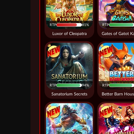
RTP
81%
RTP
Luxor of Cleopatra
RTP
94%
RTP
Sanatorium Secrets