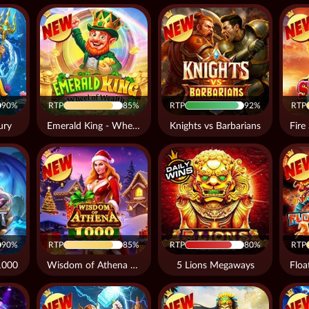
90%
RTP
85%
RTP
92%
RTP
ury
Emerald King - Wheel of Wealth
Knights vs Barbarians
90%
RTP
85%
RTP
80%
RTP
 1000
Wisdom of Athena 1000 Xmas
5 Lions Megaways