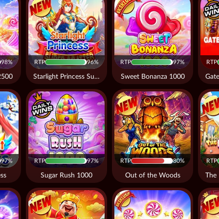
98%
RTP
96%
RTP
97%
RTP
2500
Starlight Princess Super Scatter
Sweet Bonanza 1000
97%
RTP
97%
RTP
80%
RTP
ess
Sugar Rush 1000
Out of the Woods