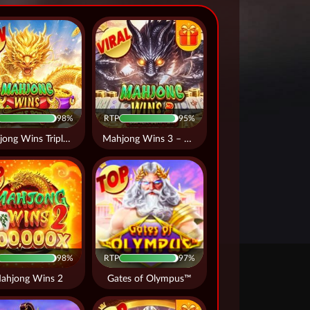
98%
RTP
95%
Mahjong Wins Triple Pot
Mahjong Wins 3 – Black Scatter
98%
RTP
97%
ahjong Wins 2
Gates of Olympus™