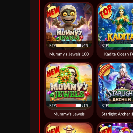
RTP
84%
RTP
Mummy's Jewels 100
Kadita Ocean F
RTP
81%
RTP
Mummy's Jewels
Starlight Archer