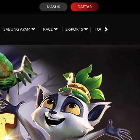
MASUK
DAFTAR
PROMOSI
SABUNG AYAM
RACE
E-SPORTS
TOGEL