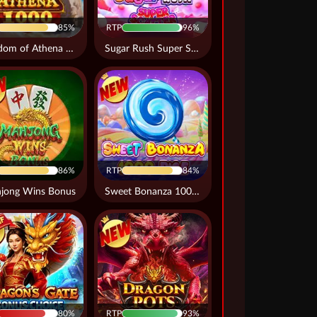
85%
RTP
96%
Wisdom of Athena 1000
Sugar Rush Super Scatter
86%
RTP
84%
jong Wins Bonus
Sweet Bonanza 1000 Dice
80%
RTP
93%