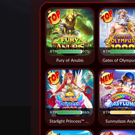
RTP
97%
RTP
Fury of Anubis
RTP
96%
RTP
Starlight Princess™ 1000
Sunnydaze Asy