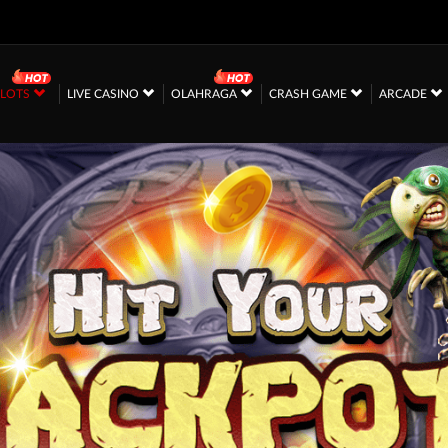
SLOTS
LIVE CASINO
OLAHRAGA
CRASH GAME
ARCADE