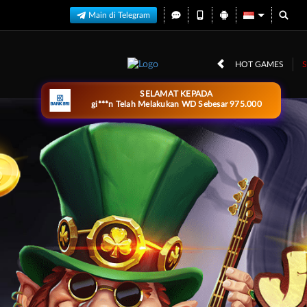
Main di Telegram
HOT GAMES