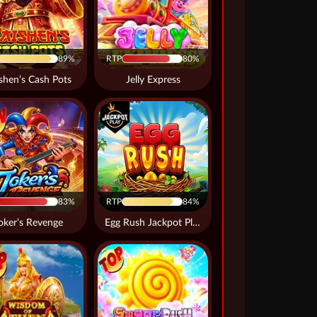
89%
RTP
80%
shen’s Cash Pots
Jelly Express
83%
RTP
84%
oker’s Revenge
Egg Rush Jackpot Play