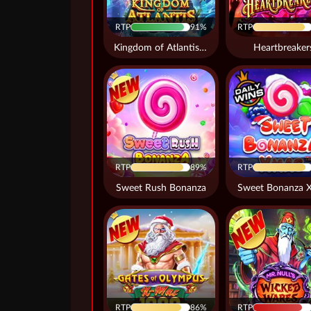
RTP
91%
RTP
Kingdom of Atlantis Jackpot Play
Heartbreaker
RTP
89%
RTP
Sweet Rush Bonanza
Sweet Bonanza 
RTP
86%
RTP