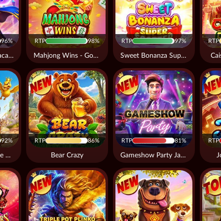
96%
RTP
98%
RTP
97%
RTP
Gates of Gatot Kaca Super Scatter
Mahjong Wins - Gong Xi Fa Cai
Sweet Bonanza Super Scatter
Cai
92%
RTP
86%
RTP
81%
RTP
Better Barn House Bonanza
Bear Crazy
Gameshow Party Jackpot Play
J