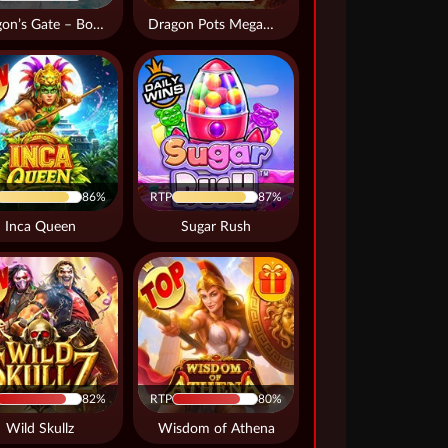
Dragon’s Gate – Bonus Choice
Dragon Pots Megaways
86%
RTP
87%
Inca Queen
Sugar Rush
82%
RTP
80%
Wild Skullz
Wisdom of Athena