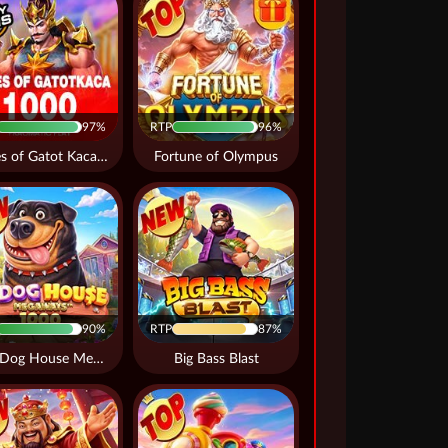
97%
RTP
96%
Gates of Gatot Kaca 1000
Fortune of Olympus
90%
RTP
87%
The Dog House Megaways™ 1000
Big Bass Blast