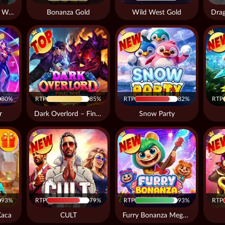
Mr Null’s Wicked Wares
Bonanza Gold
Wild West Gold
80%
RTP
85%
RTP
82%
RTP
r
Dark Overlord – Final Duel
Snow Party
93%
RTP
79%
RTP
93%
RTP
Kaca
CULT
Furry Bonanza Megaways