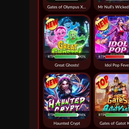
Gates of Olympus Xmas 1000
RTP
90%
RTP
Great Ghosts!
Idol Pop Feve
RTP
94%
RTP
Haunted Crypt
Gates of Gatot 