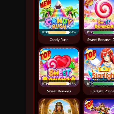
RTP
84%
RTP
Candy Rush
Sweet Bonanza 
RTP
87%
RTP
Sweet Bonanza
Starlight Princ