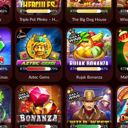
88%
RTP
89%
RTP
86%
RTP
s
Triple Pot Plinko – Hercules
The Big Dog House
89%
RTP
79%
RTP
87%
RTP
Xmas
Aztec Gems
Rujak Bonanza
Mah
83%
RTP
80%
RTP
91%
RTP