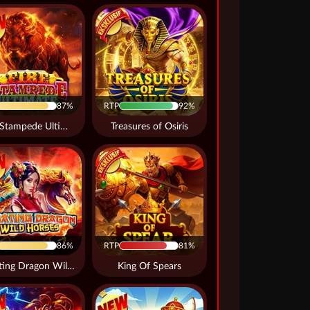
87%
RTP
92%
Fire Stampede Ultimate
Treasures of Osiris
86%
RTP
81%
Floating Dragon Wild Horses
King Of Spears