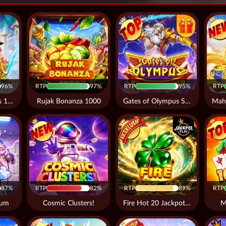
96%
RTP
97%
RTP
95%
RTP
Gates of Olympus 1000
Rujak Bonanza 1000
Gates of Olympus Super Scatter
87%
RTP
82%
RTP
89%
RTP
lum
Cosmic Clusters!
Fire Hot 20 Jackpot Play
M