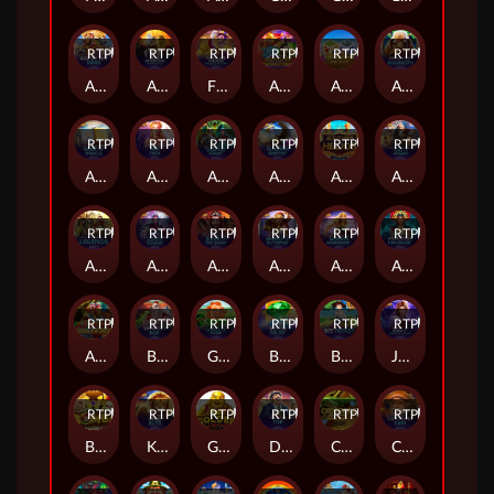
RTP
92%
RTP
92%
RTP
83%
RTP
84%
RTP
80%
RTP
82%
Age of the Dogs™
Aztec Expedition Thundershots
Fire Blaze Golden : Amazing Factory
Age of the Gods: God of Storms 3™
Alohawaii: Cash Collect™
Absolutely Mammoth!™
RTP
86%
RTP
90%
RTP
83%
RTP
82%
RTP
81%
RTP
82%
Age of Gods™: Book of Oracle
Age of the Gods - Epic Troy
Age of the Gods Norse: Gods and Giants
Age of the Gods: Glorious Griffin
Age of the Gods: Helios™
Age of the Gods Norse: King of Asgard
RTP
88%
RTP
90%
RTP
87%
RTP
85%
RTP
93%
RTP
93%
Age of the Gods™ Norse: Norse Legends
Age of the Gods Norse: Ways of Thunder
Age of the Gods : Ruler Of The Dead
Age of the Gods™: Wheels of Olympus
Age of the Gods™: Wonder Warriors™
Anaconda Uncoiled™
RTP
94%
RTP
95%
RTP
87%
RTP
91%
RTP
93%
RTP
83%
Azteca: Cash Collect™
Breakout Bob™
Gold Hit™: O'Reilly's Riches
Better Wilds
Bee Frenzy
Jane Jones - Book of Kings 2™ PowerPlay Jackpot
RTP
92%
RTP
82%
RTP
88%
RTP
85%
RTP
87%
RTP
82%
Bombs
King Blitz™
Golden Ways
Drop for Top
Crocodile Blitz
Cascading Cave