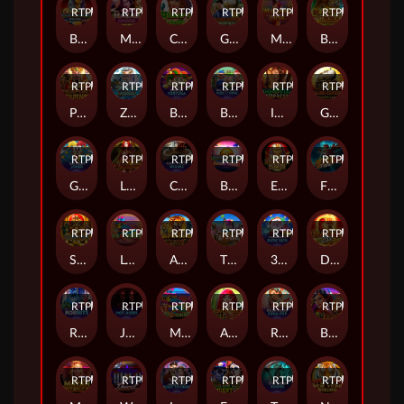
RTP
87%
RTP
83%
RTP
86%
RTP
89%
RTP
88%
RTP
94%
Book of Riches Deluxe Chapter 2
Macau Beauties
Clover Rollover 2
Grand Express: Diamond Class
Madame Luck
Blazing Tiger
RTP
87%
RTP
82%
RTP
92%
RTP
82%
RTP
87%
RTP
87%
Prosperity Journey
Zeus Rush Fever
Bufón Fortuna
Big Bad Wolf: Pigs of Steel
Immortal Empress
Grand Express: Action Class
RTP
94%
RTP
90%
RTP
79%
RTP
94%
RTP
92%
RTP
94%
Go High Joker
Lady Phoenix
Cash Truck Begins
Book Of Riches Deluxe
Egyptian Sun
Fire Tale
RTP
85%
RTP
85%
RTP
87%
RTP
80%
RTP
94%
RTP
91%
Sun of Ra
Loco Habanero
African Cats
Tiki Beats
3 Big Barrels Elfin' Rich
Dragon 8s 25x
RTP
91%
RTP
81%
RTP
93%
RTP
88%
RTP
93%
RTP
86%
Robbits
J Mania Hot Asses
Mucho Loco Habanero
Adventures of Li'l Red
Rush Fever Soda Pop
Bull Fever
RTP
92%
RTP
93%
RTP
86%
RTP
89%
RTP
93%
RTP
86%