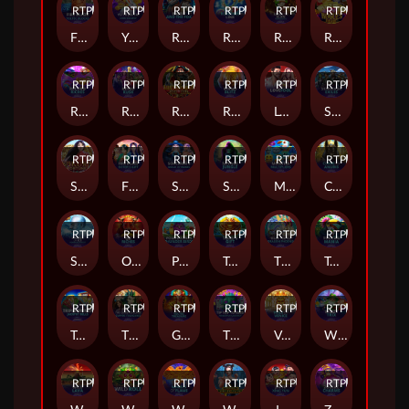
RTP
86%
RTP
93%
RTP
82%
RTP
81%
RTP
79%
RTP
90%
Fire Blaze: Toltec Blocks™
Yu Tu Jin Cai: Cash Collect™
Rabbit and the Fox
Reaction Link
Ready to Blow: Thundershots™
Rogues Draw
RTP
80%
RTP
84%
RTP
88%
RTP
94%
RTP
81%
RTP
87%
Record Riches
Retro Rush
Rich Roll: Lust for Gold!
Rhino Blitz
Lovefool
Starmada Exiles
RTP
93%
RTP
94%
RTP
95%
RTP
85%
RTP
93%
RTP
90%
Sakura Fortune™ powered by Rarestone™
Fire Blaze: Sisters Gift
Sorcerer's Guild of Magic
Savage Jungle
Monster Multipliers™
Curse of Anubis
RTP
94%
RTP
87%
RTP
92%
RTP
87%
RTP
80%
RTP
86%
Storms of Ice™ PowerPlay Jackpot
Ox Riches
Power Zones™: Thunder Birds
Toad's Gift
Tiger Turtle Dragon Phoenix
Toucan Mania
RTP
95%
RTP
84%
RTP
85%
RTP
93%
RTP
79%
RTP
95%
Triple Money Jackpot Bells
The Queen's Curse: Empire Treasures™
Gold Pile™: Toltec Treasure
Tip Top Totems™ Powerplay Jackpot
Veils of Venice
Wizzy Trix
RTP
86%
RTP
88%
RTP
87%
RTP
84%
RTP
79%
RTP
84%