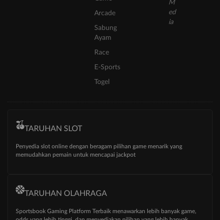
Arcade
Sabung
Ayam
Race
E-Sports
Togel
TARUHAN SLOT
Penyedia slot online dengan beragam pilihan game menarik yang
memudahkan pemain untuk mencapai jackpot
TARUHAN OLAHRAGA
Sportsbook Gaming Platform Terbaik menawarkan lebih banyak game,
odds yang lebih tinggi, dan menyediakan pilihan yang lebih banyak