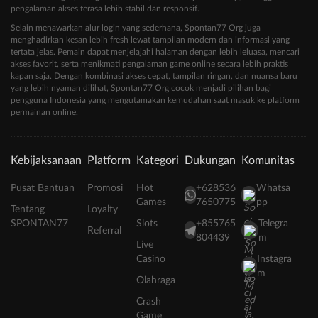
pengalaman akses terasa lebih stabil dan responsif.
Selain menawarkan alur login yang sederhana, Spontan77 Org juga
menghadirkan kesan lebih fresh lewat tampilan modern dan informasi yang
tertata jelas. Pemain dapat menjelajahi halaman dengan lebih leluasa, mencari
akses favorit, serta menikmati pengalaman game online secara lebih praktis
kapan saja. Dengan kombinasi akses cepat, tampilan ringan, dan nuansa baru
yang lebih nyaman dilihat, Spontan77 Org cocok menjadi pilihan bagi
pengguna Indonesia yang mengutamakan kemudahan saat masuk ke platform
permainan online.
Kebijaksanaan
Platform
Kategori
Dukungan
Komunitas
Pusat Bantuan
Promosi
Hot
+628536
Whatsa
Games
7650775
pp
Tentang
Loyalty
SPONTAN77
Slots
+855765
Telegra
Referral
804439
m
Live
Casino
Instagra
m
Olahraga
Crash
Game