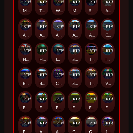
RTP
93%
RTP
91%
RTP
82%
RTP
83%
RTP
88%
RTP
92%
Magical Stacks
Thai Temple
Wu Long
Mr Cashback
Silver Bullet
Age of the Gods: God of Storms
RTP
84%
RTP
94%
RTP
95%
RTP
79%
RTP
81%
RTP
79%
Age of the Gods : Medusa & Monsters
Age Of The Gods: Rulers of Olympus
Age of the Gods : Ruler of the Sky
Age of the Gods
Adventures in Wonderland Deluxe
Chests of Plenty
RTP
83%
RTP
89%
RTP
86%
RTP
91%
RTP
88%
RTP
89%
Heart of the Frontier
Heart of the Jungle
Ice Cave
Sinbads Golden Voyage
Time for a Deal
Inca Jackpot
RTP
90%
RTP
83%
RTP
79%
RTP
79%
RTP
83%
RTP
79%
Beach Life
Bermuda Triangle
Crazy 7
Sweet Party
The Riches of Don Quixote
Vacation Station
RTP
95%
RTP
83%
RTP
94%
RTP
81%
RTP
92%
RTP
89%
Everybody's Jackpot
Fortune Day
Frankie Dettori's Magic Seven
Frankie Dettori's Magic Seven Jackpot
Fruit Mania
Funky Fruits
RTP
95%
RTP
95%
RTP
85%
RTP
93%
RTP
89%
RTP
85%
Five Tiger Generals
Age of the Gods : Fate Sisters
Age of the Gods : Furious Four
Gladiator Jackpot
Golden Tour
1 of a Kind™