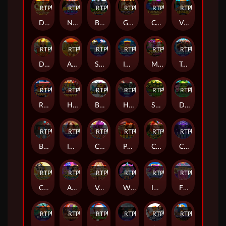
RTP
87%
RTP
85%
RTP
86%
RTP
86%
RTP
79%
RTP
81%
Dragoness
Native Spirit
Bamboo Fortune
Golden Forge
Crystal Furnace
Viking Crusade
RTP
82%
RTP
84%
RTP
82%
RTP
79%
RTP
82%
RTP
87%
Dawn of the Incas
Autumn Gold
Spinions Game Day
Immortal Ways Magic Gems
More Dragon Ladies
Ten Ton Ways Odin's Gifts
RTP
86%
RTP
86%
RTP
87%
RTP
82%
RTP
82%
RTP
81%
Rush Fever 7s
Hot and Heavy
Beez Kneez
High Street Heist
Shake Shake Money Tree
Dr. Frankenstein
RTP
92%
RTP
91%
RTP
85%
RTP
82%
RTP
89%
RTP
90%
Beat The Bobbies
Immortal Ways 3 Fates
Caravan To Cairo
Pirates Booty
Clovers of Luck 2
Crystal Lotus
RTP
85%
RTP
91%
RTP
93%
RTP
91%
RTP
87%
RTP
88%
Cup Carnaval
Arabian Secret
Vegas No Limit Wins
Wizards Spell
Immortal Ways Diamonds
Fluffy Favourites Megaways
RTP
92%
RTP
80%
RTP
88%
RTP
89%
RTP
89%
RTP
83%