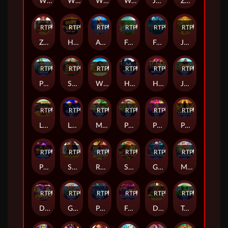
Wild Lava
Wild Roll
Wheels of Flame™
Wushu Punch™
Jinfu Xingyun
Zodiac Charms
RTP
88%
RTP
84%
RTP
85%
RTP
82%
RTP
91%
RTP
87%
Zhao Cai Jin Bao 2
Hot Gems
Atlantis Queen
Football Carnival
Fei Long Zai Tian
Ji Xiang 8
RTP
82%
RTP
92%
RTP
88%
RTP
80%
RTP
87%
RTP
81%
Plenty O'Fortune
Sun Wukong
Wild Gambler
Haunted House
Hot KTV
Jackpot Giant
RTP
85%
RTP
82%
RTP
87%
RTP
82%
RTP
89%
RTP
92%
Liu Fu Shou
Luminous Life
Monkey Mania
Piggies and the Wolf
Purple Hot
Pharaoh’s Treasure Deluxe
RTP
79%
RTP
86%
RTP
84%
RTP
89%
RTP
95%
RTP
86%
Pixel Samurai
Shamans Dream 2
Reel All-Stars
Silver & Gold Mine
Giga Match Phantasmal
Mad Hit Savannah
RTP
95%
RTP
83%
RTP
87%
RTP
86%
RTP
88%
RTP
80%
Dragon Ladies
Go High Safari
Primal Spirits
Fu Double Luck Diamond Explosion
Dynamite Digger Eureka
Ten Ton Ways Luck