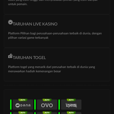
untuk pemain.
TARUHAN LIVE KASINO
Platform Pilihan bagi perusahaan-perusahaan terbaik di dunia, dengan
pilihan variasi game terbanyak
TARUHAN TOGEL
Platform togel yang menarik dari perusahan terbaik di dunia yang
menawarkan hadiah kemenangan besar