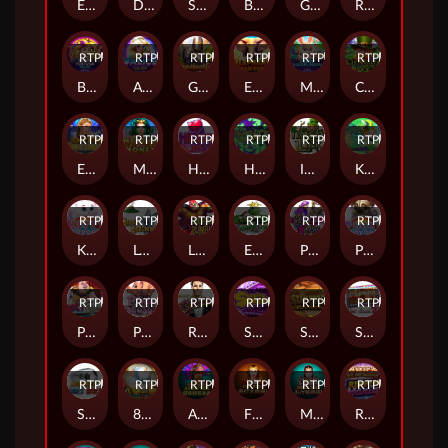
El Capy
Dragon Prophecy
Shake Shake Christmas
Brooklyn Bootleggers
Galactic Girls
Royal Griffin
RTP
79%
RTP
91%
RTP
80%
RTP
79%
RTP
82%
RTP
85%
Bufón Fortuna Deluxe
Alice in the Wild
Gallantry
Elephant Stampede
Mad Hit Easter Eggsplosion
Clovers of Luck (Clovers of Luck Source.zip)
RTP
87%
RTP
89%
RTP
80%
RTP
79%
RTP
89%
RTP
85%
Enter the Vault
Medusa Money
Heartburst
Hold The Safe
Irish Luck Eyecon
Kiss Me Clover
RTP
88%
RTP
88%
RTP
79%
RTP
83%
RTP
85%
RTP
88%
Kitty Payout
Lost Island
Lucha Rumble
Enchanted Prince
Past The Post
Piggy Payout
RTP
89%
RTP
83%
RTP
83%
RTP
91%
RTP
94%
RTP
94%
Pigs Feast
Puggy Payout
Rebets Splendour
Shopping Spree
Stampede
Step Back 7s
RTP
84%
RTP
82%
RTP
94%
RTP
80%
RTP
91%
RTP
85%
Striker Goes Wild
8 Treasures 1 Queen
Aztec Reel
Fire Reel
Metal Reel
Respin Mania Wu Shi Jackpot