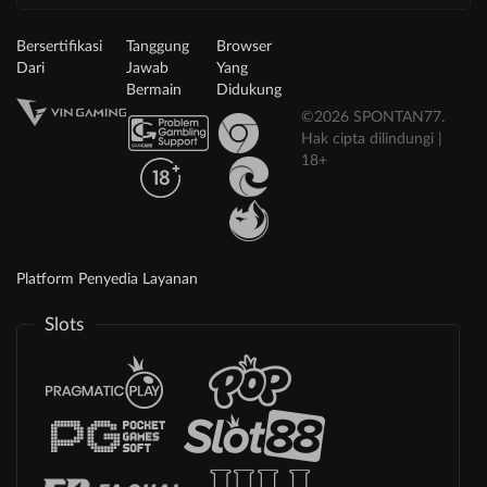
Bersertifikasi
Tanggung
Browser
Dari
Jawab
Yang
Bermain
Didukung
©2026 SPONTAN77.
Hak cipta dilindungi |
18+
Platform Penyedia Layanan
Slots