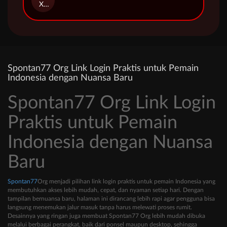
Xuan Pu Lian Huan
Spontan77 Org Link Login Praktis untuk Pemain
Indonesia dengan Nuansa Baru
Spontan77 Org Link Login
Praktis untuk Pemain
Indonesia dengan Nuansa
Baru
Spontan77
Org menjadi pilihan link login praktis untuk pemain Indonesia yang
membutuhkan akses lebih mudah, cepat, dan nyaman setiap hari. Dengan
tampilan bernuansa baru, halaman ini dirancang lebih rapi agar pengguna bisa
langsung menemukan jalur masuk tanpa harus melewati proses rumit.
Desainnya yang ringan juga membuat Spontan77 Org lebih mudah dibuka
melalui berbagai perangkat, baik dari ponsel maupun desktop, sehingga