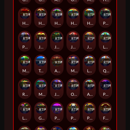
RTP
84%
RTP
93%
RTP
94%
RTP
79%
RTP
85%
RTP
79%
Hot Crown Deluxe™
Hot Gems™ Xtreme
Hainan Ice
Honey Gems™
Honey Gems:tm: PowerPlay Jackpot
PowerZones: Legend of Hydra
RTP
94%
RTP
94%
RTP
95%
RTP
82%
RTP
80%
RTP
87%
Power Zones™: Ishtar
Joker Hot Reels
Jurassic Island II
Jo Blitz
Joker Rush™ PowerPlay Jackpot
Leprechaun's Luck: Cash Collect: Megaways
RTP
90%
RTP
89%
RTP
80%
RTP
81%
RTP
83%
RTP
82%
Mayan Blocks™
Triple Stop: Mermaids Find™
Age of the Gods™: Maze Keeper
Mystic Mines
Lock & Hit: Red Knight™
Quest West
RTP
82%
RTP
85%
RTP
79%
RTP
89%
RTP
93%
RTP
95%
Roving Clover
Midnight Wild
Jane Jones Book of Kings 2™
Ocean Frenzy
Age of the Gods: Amazon Wild™
Panther Pays
RTP
80%
RTP
80%
RTP
95%
RTP
86%
RTP
81%
RTP
93%
Lockdown Loot
Goal Goal Goal: Pachin-Goal™
Pyramid Linx™ L 95
Panda Luck
Power Zones™: Pyramid Valley
Fire Blaze: Quattro™: Celtic Charm™