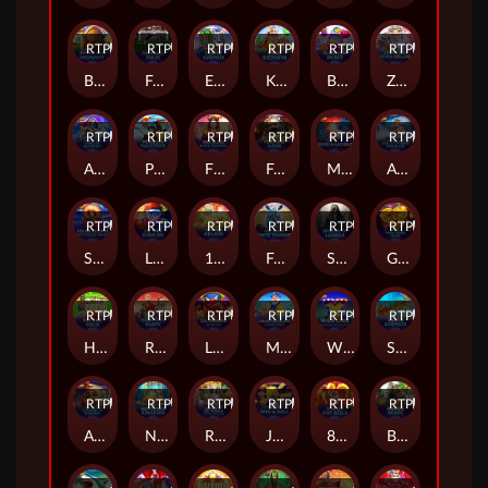
RTP
92%
RTP
90%
RTP
88%
RTP
91%
RTP
80%
RTP
80%
Buffalo Blitz™: Megaways
Football Rules
Easter Surprise
King Richwin™
Bubblegum Burst
Zeus Rush Fever Deluxe
RTP
84%
RTP
81%
RTP
94%
RTP
84%
RTP
83%
RTP
93%
Age of Gods King of Olympus
Penguin Vacation
Fire Blaze: River Empress
Fortune Lions
Mine-a-Licious
Age of the Gods: God of Storms Fire Blaze
RTP
91%
RTP
95%
RTP
90%
RTP
80%
RTP
92%
RTP
95%
Solar Eclipse: Northern Winds
Lie Yan Zuan Shi
15 Stars Ablaze
Full Moon: White Thunder™
Shields of Lambda
Gold Pile: New Years Gold
RTP
95%
RTP
83%
RTP
90%
RTP
88%
RTP
81%
RTP
85%
Hit Bar: Gold™
Rome and Glory
Lil Demon: Double Heat
Mega Fire Blaze: Lucky Bass
Wild LinX™ PowerPlay Jackpot
Santa Surprise
RTP
79%
RTP
82%
RTP
83%
RTP
90%
RTP
93%
RTP
80%
Age of the Gods : Goddess of Wisdom
Neptunes Kingdom
Rulers of the World: Empire Treasures™
Joker Spin & Roll
81 Joker Hot Reels
Bonus Bears