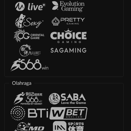
Olahraga