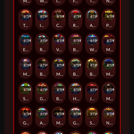
Mayan Blaze
Wild Thirst
Immortal Ways Heart to Heart
Feliz Dia De Los Muertos
The Grim Reaper
New Year Rising
RTP
83%
RTP
83%
RTP
81%
RTP
81%
RTP
91%
RTP
84%
Ten Ton Ways Stampede
Immortal Ways Gallina Harvest
Christmas Fortune
Rio Pleasures
Ancient Pharaoh
Piggy Gold
RTP
93%
RTP
89%
RTP
83%
RTP
92%
RTP
80%
RTP
89%
Epic Fish: Winter Catch
Roman Legend
Vegas Hotties
Brilliant Gems
Wolf Haven
Mad Hit Devil
RTP
88%
RTP
92%
RTP
88%
RTP
87%
RTP
92%
RTP
83%
Mad Hit Ho Ho Hot Pudding
Book of Duat
Mad Hit Gorillatron
Brawlers Brew
Book of 8 Riches
Mayan Cache
RTP
91%
RTP
91%
RTP
85%
RTP
89%
RTP
84%
RTP
93%
Shake Shake Leprechaun
Grand Mariachi
Brawler's Bar Cash Collect
Honeylock's Pots
J Mania Maniac
Mad Hit Slippery Soap
RTP
93%
RTP
82%
RTP
80%
RTP
86%
RTP
86%
RTP
85%
Gloria Invicta
Arcane Beauties
Mine & Melt
Giga Match Bunny
Savage Lion
New Year Happines