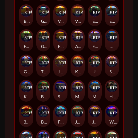
RTP
95%
RTP
98%
RTP
90%
RTP
88%
RTP
87%
RTP
80%
Buffalo Blitz: Cash Collect
Gold Trio Jackpot
Voltage Blitz Zeus Up
Voltage Blitz Egypt
Epic Ape
Epic Fish: Marlin Madness
RTP
85%
RTP
91%
RTP
88%
RTP
94%
RTP
79%
RTP
81%
Funky Monkey Jackpot
Gold Trio: Leprechaun's Luck Race Bonanza™
Fire Blaze: Oink Oink Oink™
Azteca: Bonus Lines™ PowerPlay Jackpot
Eternal Lady
Long Jia Xiang Yun
RTP
87%
RTP
95%
RTP
88%
RTP
94%
RTP
83%
RTP
83%
Gold Trio: Santa Surprise
Triple Money Jackpot Gold!
Jin Qian Wa
Ka Ching Boom
Ultra Ace™
Sky Queen
RTP
89%
RTP
80%
RTP
84%
RTP
90%
RTP
94%
RTP
81%
King of Olympus™
Bear Buzz™
Super Stepper™
Match Blitz Scatter Shock
Mad Hit Gold
Halloween Fortune
RTP
91%
RTP
79%
RTP
86%
RTP
92%
RTP
81%
RTP
85%
3 Big Barrels Buffalo
Blue Wizard
Fire Blaze: Pearls Pearls Pearls
Jungle Giants
Jinfu Long
Wild LinX™