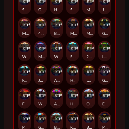
RTP
86%
RTP
85%
RTP
82%
RTP
91%
RTP
93%
RTP
84%
Shark Blitz™
Glorious Guardians
Hit Bar™
Scepter of Anubis
Mega Fire Blaze: Emperor of Rome™
Joker Rush™
RTP
93%
RTP
80%
RTP
94%
RTP
87%
RTP
93%
RTP
87%
Mega Fire Blaze™: Big Circus!
4 Crazy Cluckers™ PowerPlay Jackpot
Big Bad Wolf: Cash Collect & Link™
Mega Fire Blaze™: Khonsu God of Moon™
Mega Fire Blaze: The Khan™
Giga Match Egypt
RTP
86%
RTP
95%
RTP
85%
RTP
89%
RTP
85%
RTP
94%
White King
Mad Hit Diamonds Deluxe
Wild Crusade: Empire Treasures
Stampede Rush Trident
20 Stars Ablaze
Lucky Emeralds
RTP
82%
RTP
94%
RTP
87%
RTP
79%
RTP
95%
RTP
84%
Fei Cui Gong Zhu
J Mania Goal Nations
Anaconda Wild
He He Yang
Legacy of the Wild 2
Geisha Story
RTP
84%
RTP
84%
RTP
93%
RTP
85%
RTP
95%
RTP
86%
Fire 4: Cash Collect Quattro™
Wild West Wilds
Anaconda Wild II
Halloween Fortune 2
Oink Oink Oink: Pharaohs
Epic Fish:Net of Fortune
RTP
85%
RTP
90%
RTP
86%
RTP
83%
RTP
82%
RTP
79%
Panther Pays™ PowerPlay Jackpot
Gold Hit: Dragon Bonanza
Baa, Baa, Baa
Khonsu God of Moon™ PowerPlay Jackpot
Book of Kings
Pharaoh's Secrets