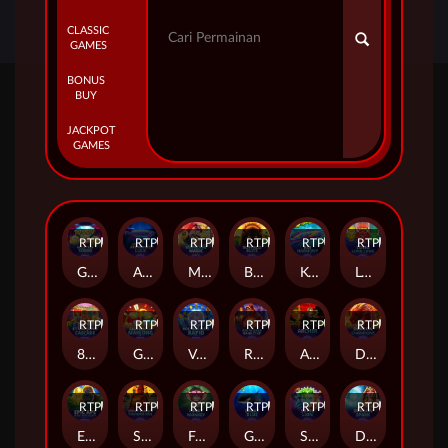
CLASSIC
GAMES
BONUS
BUY
JACKPOT
GAMES
RTP
98%
RTP
96%
RTP
96%
RTP
98%
RTP
98%
RTP
95%
Gold Trio 10000
Arowana's Luck
Mahjong Magic
Buffalo Blitz
Koi Harmony™
Long Long Long
RTP
98%
RTP
98%
RTP
96%
RTP
96%
RTP
95%
RTP
95%
81 Mahjong Cascade™
Giga Match Mahjong
Voltage Blitz Rapid
Red Wizard: Bank It Up™
Archer
Dragon Champions
RTP
97%
RTP
97%
RTP
96%
RTP
96%
RTP
95%
RTP
96%
Epic Ape: Blitz Cash Collect™
Sticky Bandits Thunder Rail
Funky Monkey
Great Blue
Super Lion
Dragon Spark