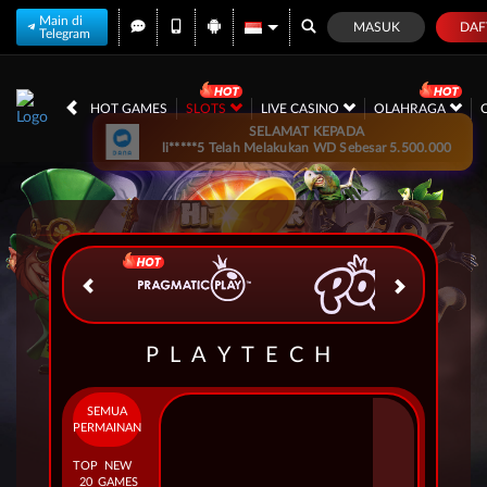
Main di
MASUK
DAF
Telegram
IDR
12,668,089,
HOT GAMES
SLOTS
LIVE CASINO
OLAHRAGA
PLAYTECH
SEMUA
PERMAINAN
TOP
NEW
20
GAMES