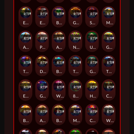
RTP
83%
RTP
91%
RTP
82%
RTP
84%
RTP
90%
RTP
95%
Epic Ape II™ Jackpot Blitz™
Esmeralda
Better Wilds™ PowerPlay Jackpot
Gold Pile: Tigers Pride
Scatter Monsters
Mega Fire Blaze™: Wild Pistolero™
RTP
88%
RTP
81%
RTP
86%
RTP
95%
RTP
90%
RTP
85%
Atlantis: Cash Collect
Piggy Mania
Age of the Gods Norse: Book of Dwarves
Ni Shu Shen Me
Ugga Bugga
Goal Goal Goal: Cash Collect™
RTP
82%
RTP
91%
RTP
93%
RTP
79%
RTP
94%
RTP
85%
Tip Top Totems
Desert Treasure
Blackbeard's Hoard Cash Sacks
The Racaroon
Giga Match Moolah
Tiger Stacks
RTP
86%
RTP
84%
RTP
88%
RTP
94%
RTP
86%
RTP
85%
El Ranchero Cash Collect Diamond Path
Giga Match Gems
Wild Harlequin
81 Gold Cascade
Hit Bar™ PowerPlay Jackpot
Cat Queen
RTP
89%
RTP
86%
RTP
90%
RTP
82%
RTP
92%
RTP
91%
Blazing Bells
AOTG Ruler of the Seas
Betty Bonkers
Mad Hit Full Steam
Chilli Xtreme™
White King 2