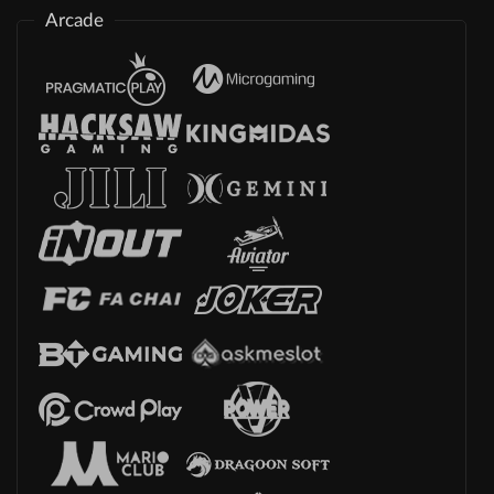
Arcade