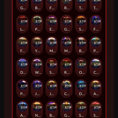
RTP
88%
RTP
87%
RTP
83%
RTP
93%
RTP
93%
RTP
88%
Gold Hit: Lucky Granny
Blue Wizard: Cash Collect & Link
Fire Blaze: Adventure Trail
Rush Fever 7s Deluxe
Triple Money Jackpot Spicy!
Triple Meow Riches™
RTP
81%
RTP
82%
RTP
84%
RTP
83%
RTP
95%
RTP
87%
Legacy Of The Wild
Pharaoh’s Daughter
Eye of Anubis™
Gold Trio: Lil Demon
Silent Samurai
Fire Blaze™: Blue Wizard™ Megaways™
RTP
93%
RTP
79%
RTP
95%
RTP
92%
RTP
93%
RTP
95%
Football! Cash Collect™
Yun Cong Long
Monkey and Rat
Macabra Linx
Bai Shi
Pearl o' Plinko - Mermaid Cove
RTP
90%
RTP
90%
RTP
95%
RTP
88%
RTP
90%
RTP
92%
Diamond Explosion 7s
Wild Beans
Stars Ablaze
Ri Ri Sheng Cai
Oink Oink Oink: Astrosnouts™
Clover Flip
RTP
88%
RTP
81%
RTP
79%
RTP
80%
RTP
80%
RTP
87%
Panther Moon
Jinns Moon
J Mania Triple Jam
Chinese Kitchen
Dolphin Reef
Age Of The Gods: Apollo Power
RTP
91%
RTP
84%
RTP
92%
RTP
83%
RTP
82%
RTP
80%
Age of the Gods™: King of Olympus Megaways™
Nian Nian You Yu
Buffalo Blitz II
Golden Macaque
Savannah Fortune
Solar Eclipse: Desert Treasure