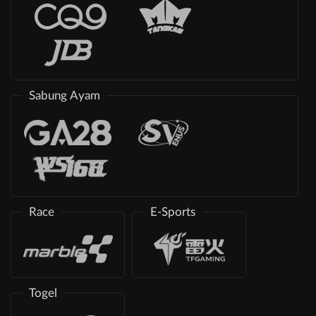
Sabung Ayam
Race
E-Sports
Togel