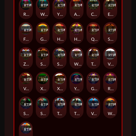
RTP
92%
RTP
90%
RTP
80%
RTP
79%
RTP
80%
RTP
86%
Riverboat Reel
Water Reel
Ying Xiong Lu Bu
Asian Fantasy
Chaoji 888
Egypt Spin
RTP
95%
RTP
85%
RTP
91%
RTP
93%
RTP
85%
RTP
81%
Feng Kuang Ma Jiang
Gem Queen
Haoshi Cheng Shuang
Heavenly Ruler
Queen of Wands
Savannah Cash
RTP
94%
RTP
82%
RTP
87%
RTP
86%
RTP
92%
RTP
83%
Zhao Cai Tong Zi
Si Xiang
Si Ling
Warriors Gold
Temple of Iris 2
Vlads Castle
RTP
88%
RTP
89%
RTP
85%
RTP
87%
RTP
80%
RTP
86%
Very Merry Christmas
Xmas Cash
Xingyun BaoZhu
YoYo's Wild
Gaelic Luck
Ri Ri Jin Cai
RTP
90%
RTP
82%
RTP
93%
RTP
79%
RTP
86%
RTP
86%
Secrets of the Amazon
Streak of Luck
Treasures of the lamps
Thai Paradise
Vacation Station Deluxe
Wu Lu Cai Shen
RTP
85%