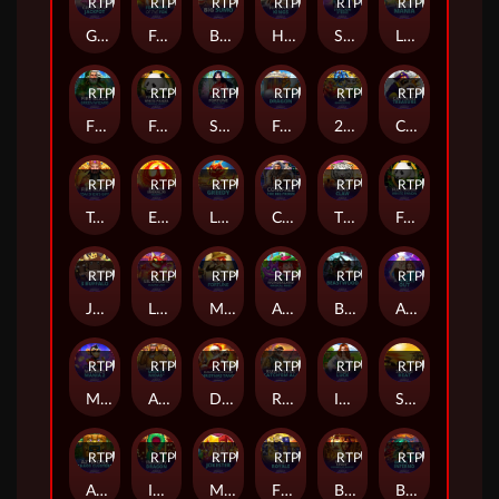
RTP
87%
RTP
88%
RTP
92%
RTP
79%
RTP
85%
RTP
89%
Great blue Jackpot
Fortunes of the Fox
Big Sumo
Highway Kings
Stallion Strike
Lion Mania™
RTP
86%
RTP
94%
RTP
88%
RTP
79%
RTP
88%
RTP
82%
Fire Blaze: Green Wizard™
Full Moon: White Panda PowerPlay Jackpot
Sakura Fortune Epic Bloom
Free the Dragon
28 Mansions
Captains Treasure
RTP
86%
RTP
89%
RTP
92%
RTP
84%
RTP
79%
RTP
88%
Tsai Shen's Gift
Eastern Emeralds Megaways
Lil Greedy™
CoinFall: The Big Freeze™
Tiger Claw
Full Moon: White Panda™
RTP
86%
RTP
84%
RTP
87%
RTP
84%
RTP
87%
RTP
84%
J Mania 3 Buffalo
Lil Demon: Blazing Lava
Miss Fortune
Adventures Beyond Wonderland Magical Maze
Beastwood
A Night Out
RTP
85%
RTP
88%
RTP
90%
RTP
81%
RTP
85%
RTP
91%
Monkey Mania 2™
Age Of The Gods : Mighty Midas
Diamond Explosion Christmas Tango
Rush Fever Catch'em All
Irish Luck
Safari Heat
RTP
88%
RTP
81%
RTP
89%
RTP
80%
RTP
79%
RTP
92%
Azticons Chaos Clusters
Infinity Dragon
Mad Hit Jokester
Flip Royale
Book of Kings™ PowerPlay Jackpot
Book of Inferno