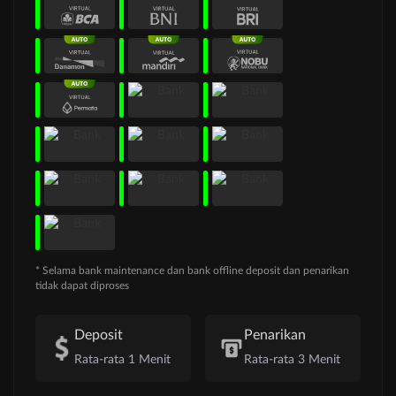
* Selama bank maintenance dan bank offline deposit dan penarikan
tidak dapat diproses
Deposit
Penarikan
Rata-rata 1 Menit
Rata-rata 3 Menit