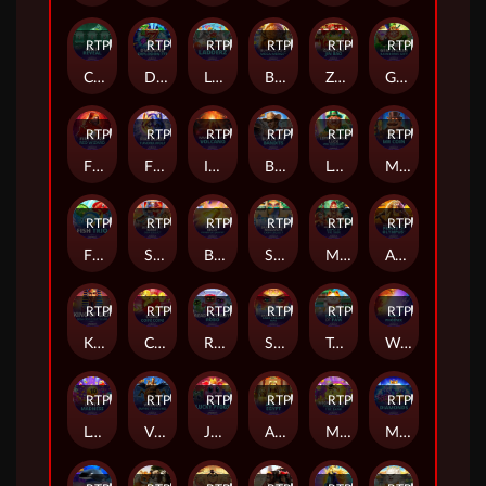
RTP
82%
RTP
85%
RTP
87%
RTP
87%
RTP
91%
RTP
79%
Cash Reveal - Credits
Diamond Explosion 777
Ladderz
Buffalo Blitz: Mega Merge™
Zhao Cai Jing Bao Jackpot
Gem Splash: Rainbows Gift
RTP
80%
RTP
79%
RTP
85%
RTP
95%
RTP
88%
RTP
92%
Fire Blaze™: Red Wizard
Fire Blaze™: Tundra Wolf™
Immortal Ways Volcano
Bulls Eye Bandits
Leprechaun's Luck: Mega Cash Collect™
Mad Hit Mr Coin
RTP
95%
RTP
85%
RTP
93%
RTP
82%
RTP
91%
RTP
84%
Fish Trio™
Silver Bullet Bandit: Cash Collect™
Blazing Bells: Powerplay Jackpot
Sahara Riches MegaWays: Cash Collect™
Mega Fire Blaze: Legacy of the Tiger
Age of the Gods : Prince of Olympus
RTP
91%
RTP
80%
RTP
86%
RTP
87%
RTP
91%
RTP
85%
King of Giza: Mega Cash Collect & Link
Coin Coin Coin CNY
Ready, Steady, Robo™
Sahara Riches: Cash Collect Max
Temple of paw
Ways of the Phoenix
RTP
84%
RTP
79%
RTP
93%
RTP
90%
RTP
81%
RTP
88%
Lotto Madness
Vikings: Empire Treasures
J Mania Lucky Pyggs
Age of Egypt
Mega Fire Blaze: Piggies and the Bank
Mad Hit Diamonds