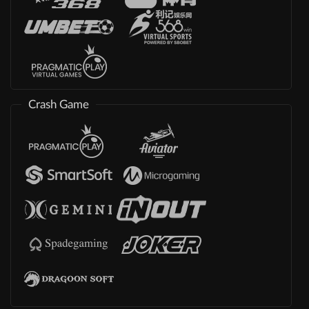
Crash Game