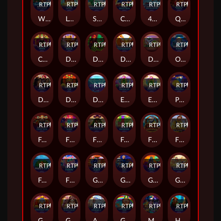
RTP
91%
RTP
86%
RTP
79%
RTP
93%
RTP
92%
RTP
91%
Witches: Cash Collect™
Leprechaun's Luck: Cash Collect™
Sahara Riches™: Cash Collect
Chili Eruption
4 Cash Planes: Multiplayer™
Qin's Empire: Caishen's Temple™
RTP
86%
RTP
89%
RTP
80%
RTP
79%
RTP
90%
RTP
79%
Caishen Ways
Dragon Bond
Devil Wilds™
Dragon's Hall Thundershots
Divine 9™
Oriana's Orbs™
RTP
87%
RTP
93%
RTP
79%
RTP
95%
RTP
83%
RTP
85%
Djinn of Storms™ PowerPlay Jackpot
Dragon Chi
Diamond Rise™
Egyptian Emeralds
Egyptian Emeralds™ PowerPlay Jackpot
Pride of Persia: Empire Treasures
RTP
79%
RTP
86%
RTP
83%
RTP
84%
RTP
94%
RTP
88%
Fat Choy Choy Sun
Flaming Bars™
Fire Blaze Golden™: Buccaneer Bells
Fruity Showers™
Fishin' Bonanza™
Fire Blaze™: Fire Fighter™
RTP
91%
RTP
83%
RTP
79%
RTP
89%
RTP
86%
RTP
93%
Frogs Gift
Fluffy Fishin'™
Gold Hit: Viva Las Robot™
Goal Goal Goal Mines
Gold Hit: Shrine of Anubis™
Gold Splash: Toots Froots™
RTP
89%
RTP
92%
RTP
79%
RTP
86%
RTP
85%
RTP
93%
Gold Pile™: Orangutan!
Gem Splash™: Kings Court™
Age of the Gods™ God of Storms 2™
Gold Trio: Leprechaun's Luck BF
Mighty Hat: Lamp of Gold™ L 95
Heroes Arrow