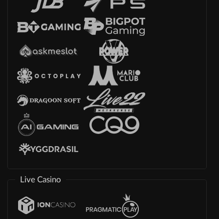
Live Casino